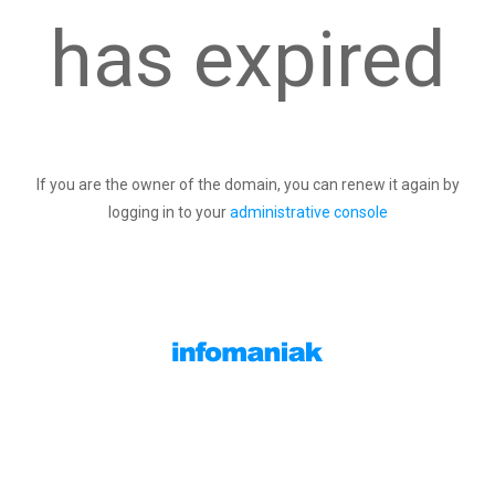
has expired
If you are the owner of the domain, you can renew it again by
logging in to your
administrative console