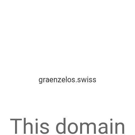
graenzelos.swiss
This domain