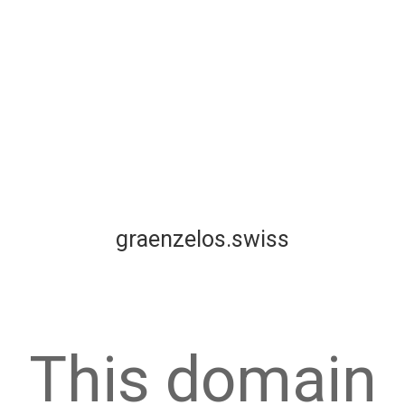
graenzelos.swiss
This domain