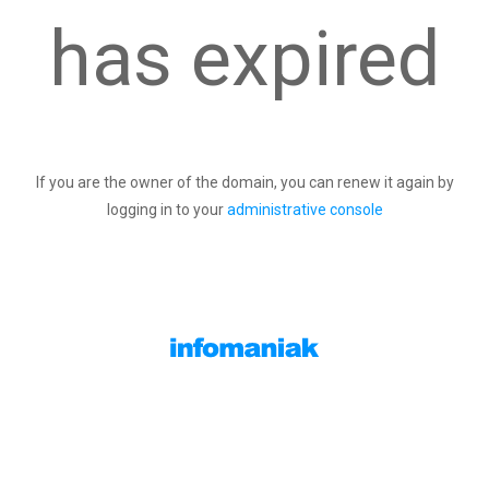
has expired
If you are the owner of the domain, you can renew it again by
logging in to your
administrative console