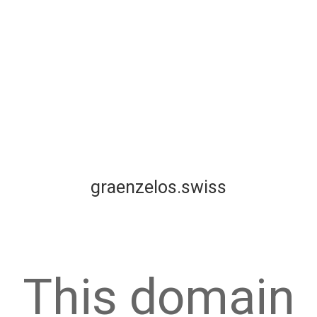
graenzelos.swiss
This domain