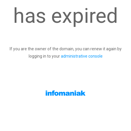
has expired
If you are the owner of the domain, you can renew it again by
logging in to your
administrative console