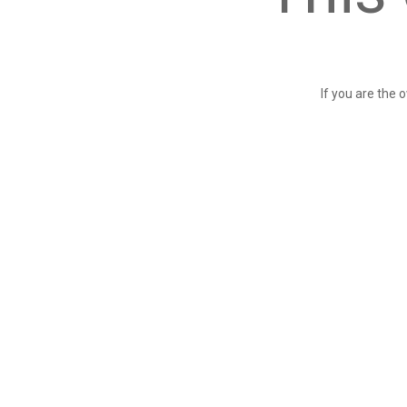
If you are the 