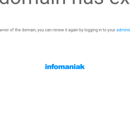
owner of the domain, you can renew it again by logging in to your
adminis