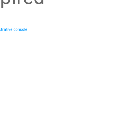
trative console