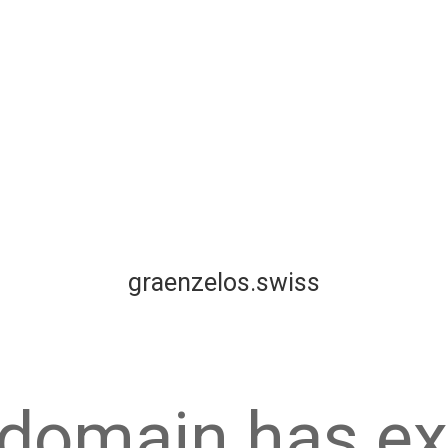
graenzelos.swiss
 domain has ex