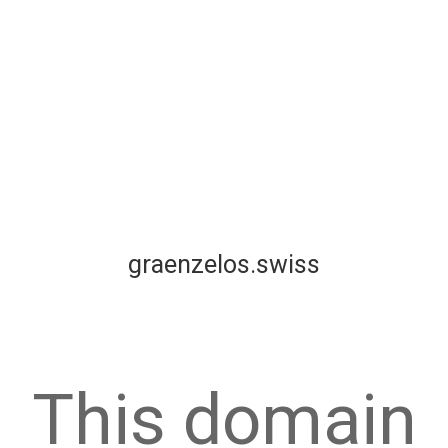
graenzelos.swiss
This domain