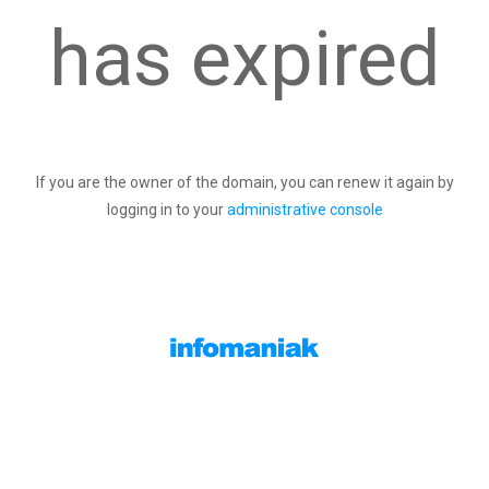
has expired
If you are the owner of the domain, you can renew it again by
logging in to your
administrative console